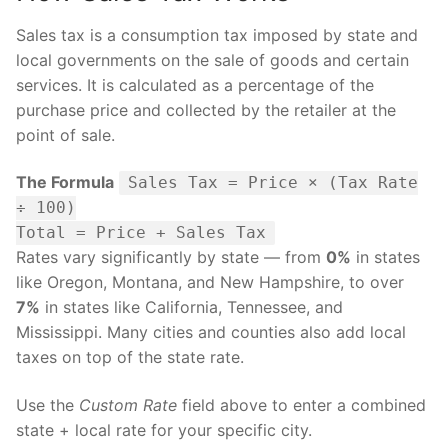
Sales tax is a consumption tax imposed by state and
local governments on the sale of goods and certain
services. It is calculated as a percentage of the
purchase price and collected by the retailer at the
point of sale.
The Formula
Sales Tax = Price × (Tax Rate
÷ 100)
Total = Price + Sales Tax
Rates vary significantly by state — from
0%
in states
like Oregon, Montana, and New Hampshire, to over
7%
in states like California, Tennessee, and
Mississippi. Many cities and counties also add local
taxes on top of the state rate.
Use the
Custom Rate
field above to enter a combined
state + local rate for your specific city.