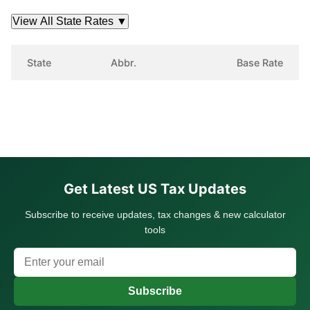
View All State Rates
▼
State
Abbr.
Base Rate
Get Latest US Tax Updates
Subscribe to receive updates, tax changes & new calculator
tools
Subscribe