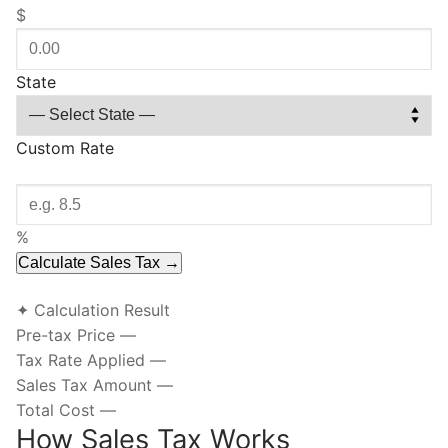
$
State
Custom Rate
%
Calculate Sales Tax →
✦ Calculation Result
Pre-tax Price
—
Tax Rate Applied
—
Sales Tax Amount
—
Total Cost
—
How Sales Tax Works