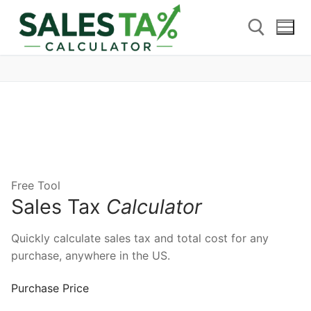
Free Tool
Sales Tax
Calculator
Quickly calculate sales tax and total cost for any
purchase, anywhere in the US.
Purchase Price