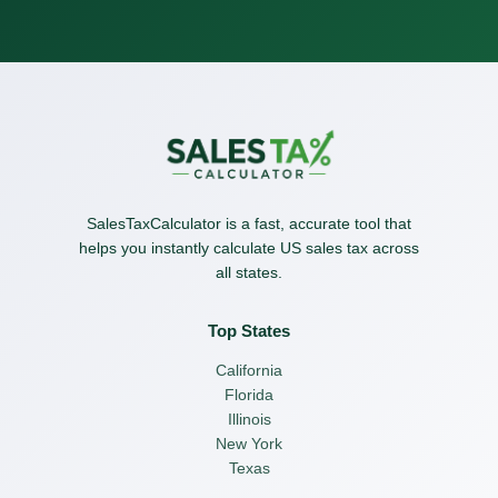
SalesTaxCalculator is a fast, accurate tool that
helps you instantly calculate US sales tax across
all states.
Top States
California
Florida
Illinois
New York
Texas