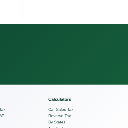
Calculators
Tax
Car Sales Tax
VAT
Reverse Tax
By States