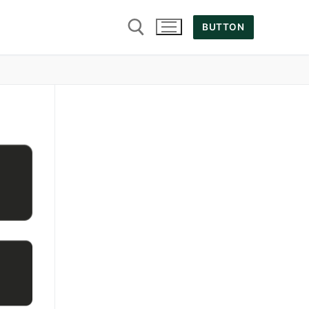
BUTTON