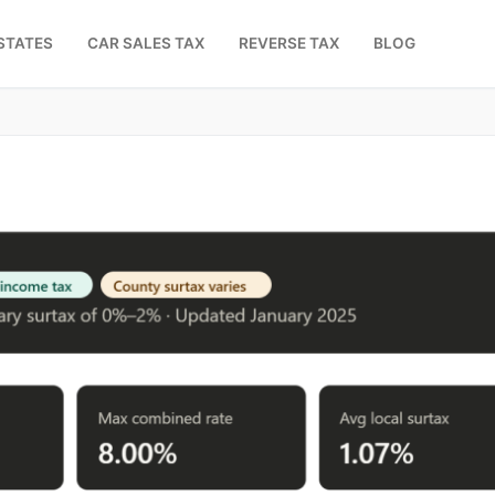
STATES
CAR SALES TAX
REVERSE TAX
BLOG