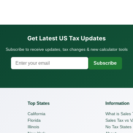
Get Latest US Tax Updates
Subscribe to receive updates, tax changes & new calculator tools
Subscribe
Top States
Information
California
What is Sales 
Florida
Sales Tax vs 
Illinois
No Tax States