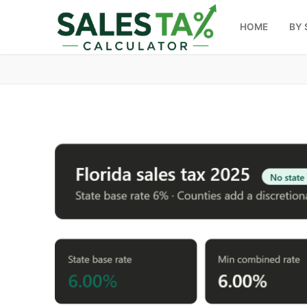
HOME
BY 